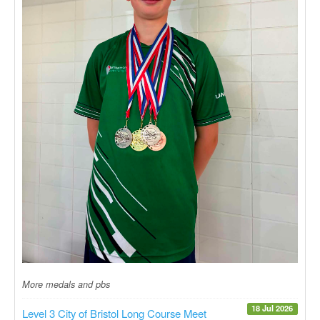
More medals and pbs
18 Jul 2026
Level 3 City of Bristol Long Course Meet