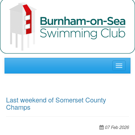
Toggle
navigati
Last weekend of Somerset County
Champs
07 Feb 2026