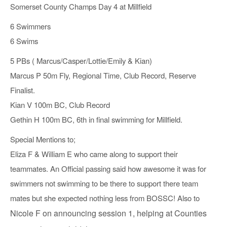
Somerset County Champs Day 4 at Millfield
6 Swimmers
6 Swims
5 PBs ( Marcus/Casper/Lottie/Emily & Kian)
Marcus P 50m Fly, Regional Time, Club Record, Reserve
Finalist.
Kian V 100m BC, Club Record
Gethin H 100m BC, 6th in final swimming for Millfield.
Special Mentions to;
Eliza F & William E who came along to support their
teammates. An Official passing said how awesome it was for
swimmers not swimming to be there to support there team
mates but she expected nothing less from BOSSC! Also to
Nicole F on announcing session 1, helping at Counties