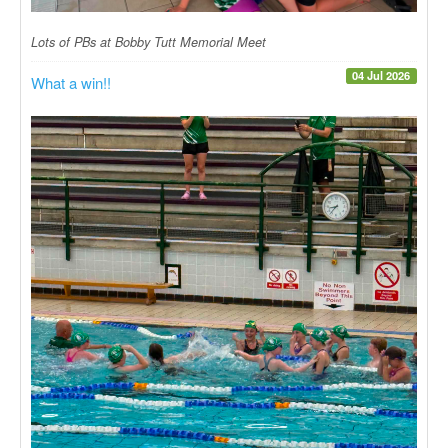
Lots of PBs at Bobby Tutt Memorial Meet
04 Jul 2026
What a win!!