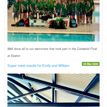
Well done all to our swimmers that took part in the Cotswold Final
at Easton
28 Mar 2026
Super meet results for Emily and William