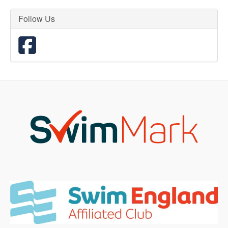
Follow Us