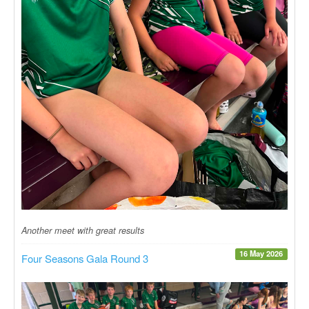
Another meet with great results
16 May 2026
Four Seasons Gala Round 3