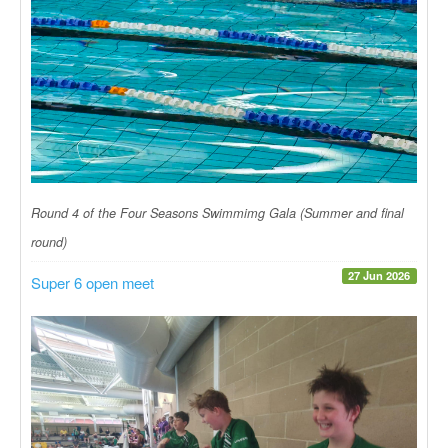
Round 4 of the Four Seasons Swimmimg Gala (Summer and final
round)
27 Jun 2026
Super 6 open meet