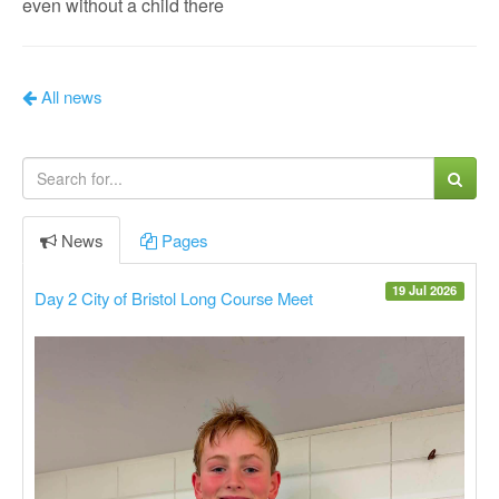
even without a child there
All news
News
Pages
19 Jul 2026
Day 2 City of Bristol Long Course Meet