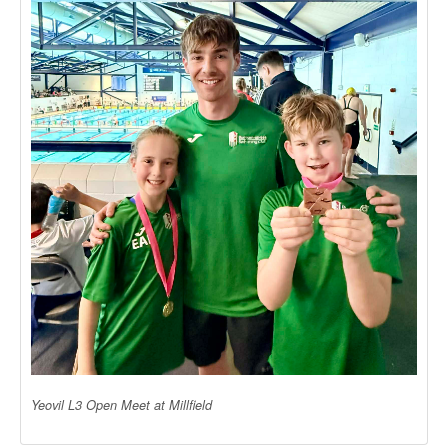
Yeovil L3 Open Meet at Millfield