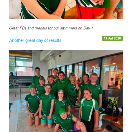
Great PBs and medals for our swimmers on Day 1
11 Jul 2026
Another great day of results