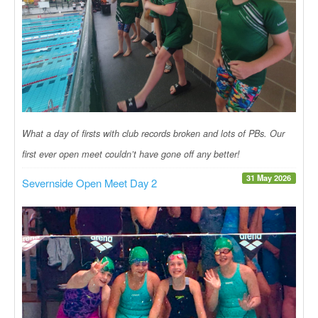
What a day of firsts with club records broken and lots of PBs. Our
first ever open meet couldn’t have gone off any better!
31 May 2026
Severnside Open Meet Day 2