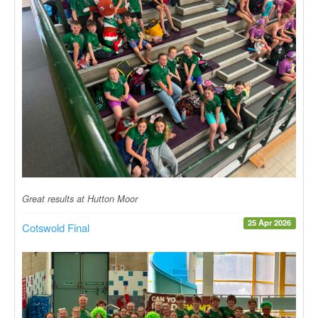
Great results at Hutton Moor
25 Apr 2026
Cotswold Final