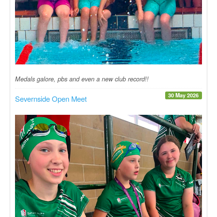
Medals galore, pbs and even a new club record!!
30 May 2026
Severnside Open Meet