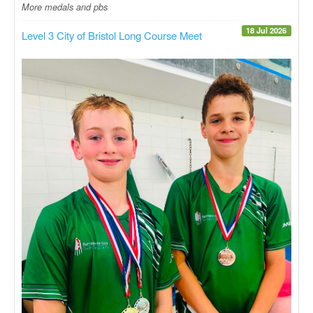
More medals and pbs
18 Jul 2026
Level 3 City of Bristol Long Course Meet