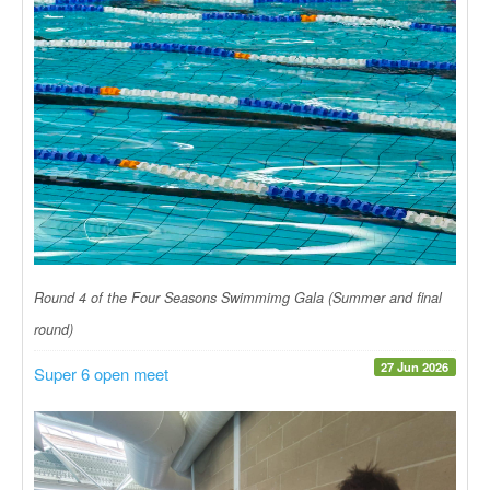
Round 4 of the Four Seasons Swimmimg Gala (Summer and final
round)
27 Jun 2026
Super 6 open meet