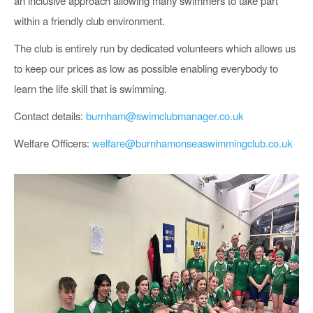
an inclusive approach allowing many swimmers to take part
within a friendly club environment.
The club is entirely run by dedicated volunteers which allows us
to keep our prices as low as possible enabling everybody to
learn the life skill that is swimming.
Contact details:
burnham@swimclubmanager.co.uk
Welfare Officers:
welfare@burnhamonseaswimmingclub.co.uk