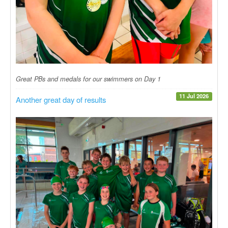
Great PBs and medals for our swimmers on Day 1
11 Jul 2026
Another great day of results