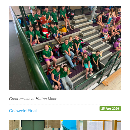
Great results at Hutton Moor
25 Apr 2026
Cotswold Final