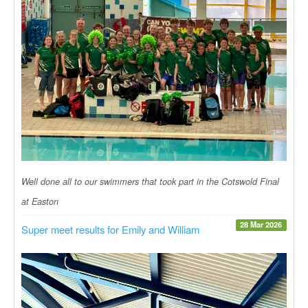
Well done all to our swimmers that took part in the Cotswold Final
at Easton
28 Mar 2026
Super meet results for Emily and William