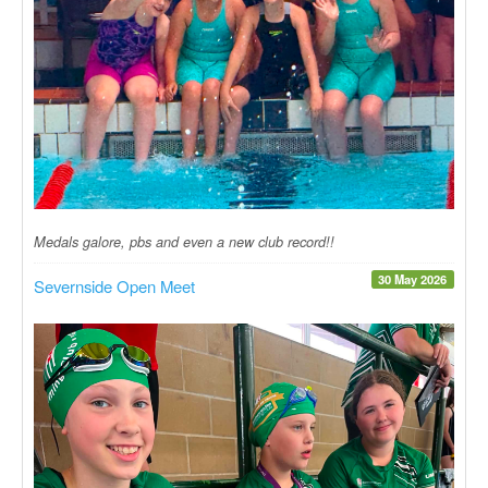
Medals galore, pbs and even a new club record!!
30 May 2026
Severnside Open Meet