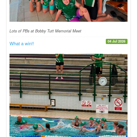
Lots of PBs at Bobby Tutt Memorial Meet
04 Jul 2026
What a win!!