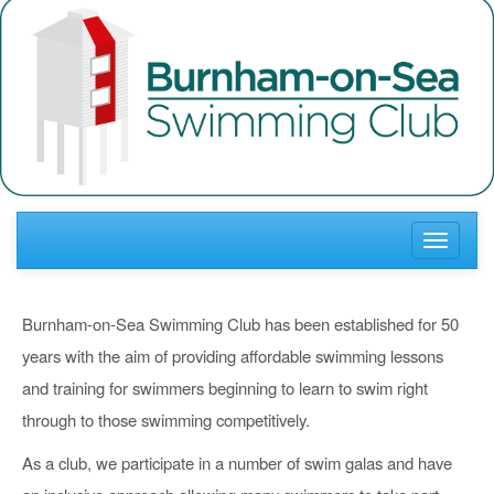
Toggle
navigati
Burnham-on-Sea Swimming Club has been established for 50
years with the aim of providing affordable swimming lessons
and training for swimmers beginning to learn to swim right
through to those swimming competitively.
As a club, we participate in a number of swim galas and have