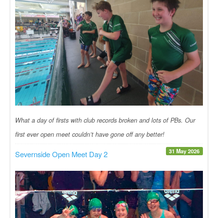
What a day of firsts with club records broken and lots of PBs. Our
first ever open meet couldn’t have gone off any better!
31 May 2026
Severnside Open Meet Day 2