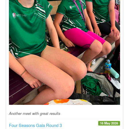
Another meet with great results
16 May 2026
Four Seasons Gala Round 3