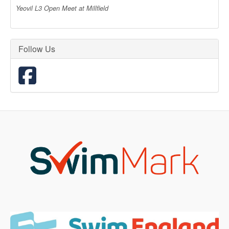
Yeovil L3 Open Meet at Millfield
Follow Us