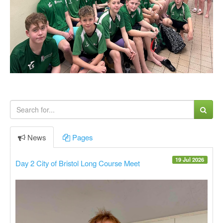
News
Pages
19 Jul 2026
Day 2 City of Bristol Long Course Meet