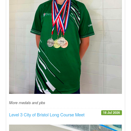
More medals and pbs
18 Jul 2026
Level 3 City of Bristol Long Course Meet