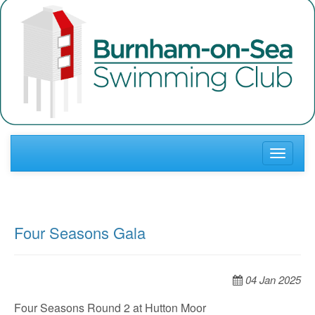
Toggle
navigati
Four Seasons Gala
04 Jan 2025
Four Seasons Round 2 at Hutton Moor