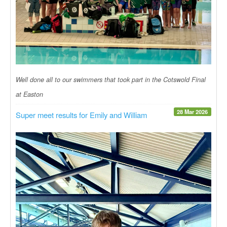
Well done all to our swimmers that took part in the Cotswold Final
at Easton
28 Mar 2026
Super meet results for Emily and William