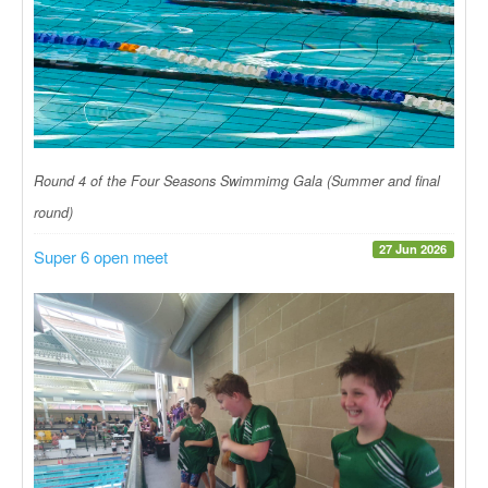
Round 4 of the Four Seasons Swimmimg Gala (Summer and final
round)
27 Jun 2026
Super 6 open meet