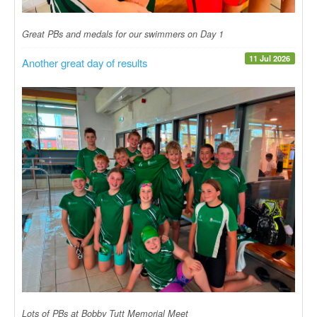
Great PBs and medals for our swimmers on Day 1
11 Jul 2026
Another great day of results
Lots of PBs at Bobby Tutt Memorial Meet