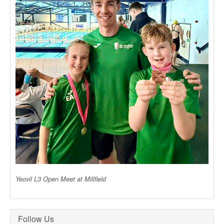
Yeovil L3 Open Meet at Millfield
Follow Us