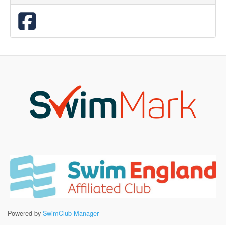
Powered by
SwimClub Manager