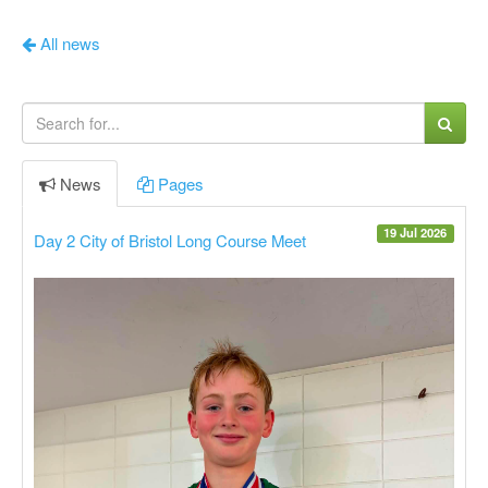
All news
News
Pages
19 Jul 2026
Day 2 City of Bristol Long Course Meet