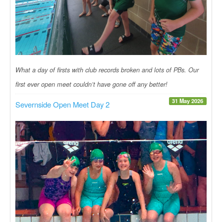
What a day of firsts with club records broken and lots of PBs. Our
first ever open meet couldn’t have gone off any better!
31 May 2026
Severnside Open Meet Day 2