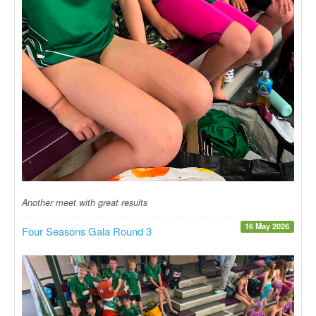
Another meet with great results
16 May 2026
Four Seasons Gala Round 3