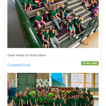
Great results at Hutton Moor
25 Apr 2026
Cotswold Final