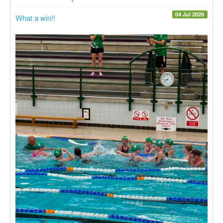
04 Jul 2026
What a win!!