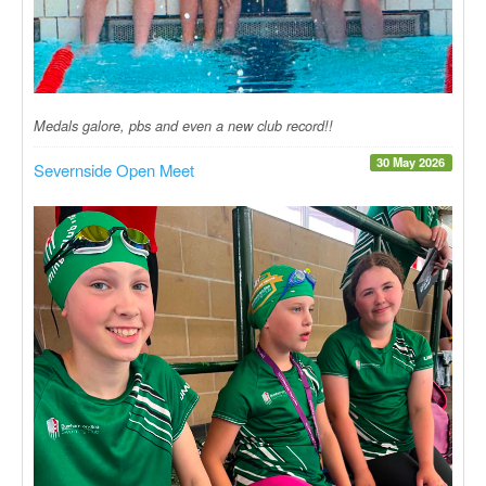
Medals galore, pbs and even a new club record!!
30 May 2026
Severnside Open Meet