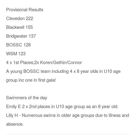
Provisional Results
Clevedon 222
Blackwell 155
Bridgwater 137
BOSSC 128
WSM 123
4 x 1st Places;2x Koren/Gethin/Connor
A young BOSSC team including 4 x 8 year olds in U10 age
group inc one in first gala!
Swimmers of the day
Emily E 2 x 2nd places in U10 age group as an 8 year old.
Lilly H - Numerous swims in older age groups due to illness and
absence.