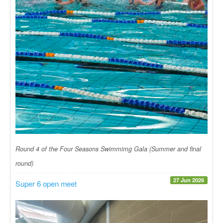
Round 4 of the Four Seasons Swimmimg Gala (Summer and final
round)
27 Jun 2026
Super 6 open meet