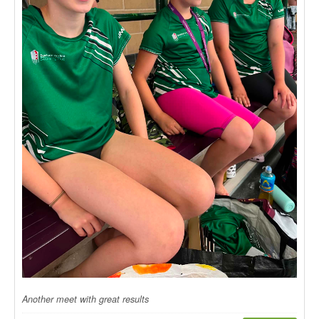
Another meet with great results