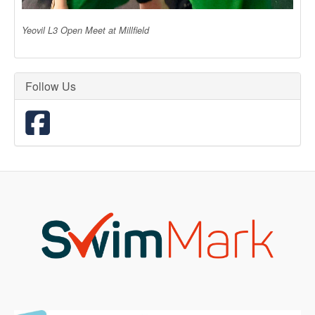
Yeovil L3 Open Meet at Millfield
Follow Us