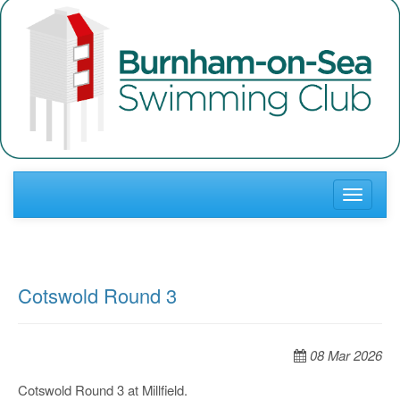
Toggle
navigati
Cotswold Round 3
08 Mar 2026
Cotswold Round 3 at Millfield.