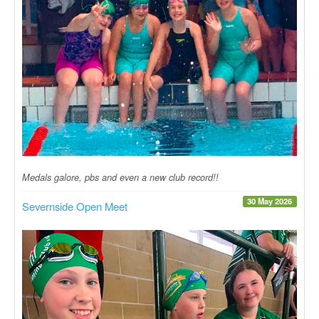
Medals galore, pbs and even a new club record!!
30 May 2026
Severnside Open Meet