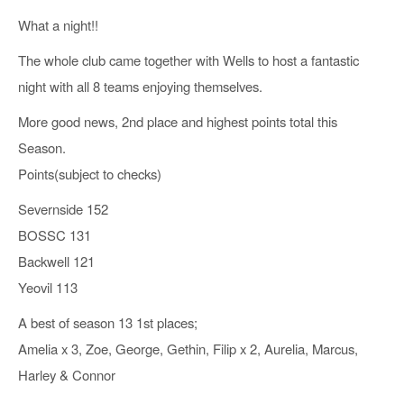
What a night!!
The whole club came together with Wells to host a fantastic
night with all 8 teams enjoying themselves.
More good news, 2nd place and highest points total this
Season.
Points(subject to checks)
Severnside 152
BOSSC 131
Backwell 121
Yeovil 113
A best of season 13 1st places;
Amelia x 3, Zoe, George, Gethin, Filip x 2, Aurelia, Marcus,
Harley & Connor