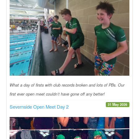
What a day of firsts with club records broken and lots of PBs. Our
first ever open meet couldn’t have gone off any better!
31 May 2026
Severnside Open Meet Day 2