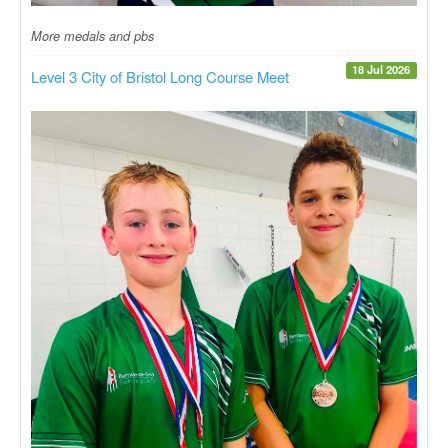
More medals and pbs
18 Jul 2026
Level 3 City of Bristol Long Course Meet