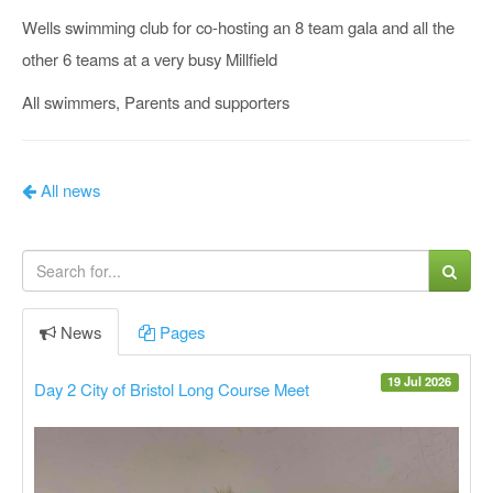
Wells swimming club for co-hosting an 8 team gala and all the
other 6 teams at a very busy Millfield
All swimmers, Parents and supporters
All news
News
Pages
19 Jul 2026
Day 2 City of Bristol Long Course Meet