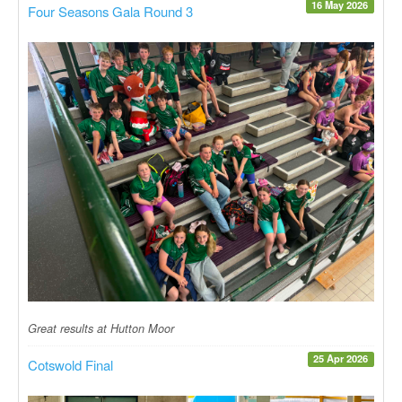
16 May 2026
Four Seasons Gala Round 3
Great results at Hutton Moor
25 Apr 2026
Cotswold Final