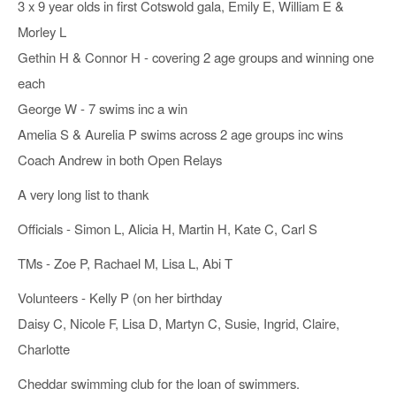
3 x 9 year olds in first Cotswold gala, Emily E, William E &
Morley L
Gethin H & Connor H - covering 2 age groups and winning one
each
George W - 7 swims inc a win
Amelia S & Aurelia P swims across 2 age groups inc wins
Coach Andrew in both Open Relays
A very long list to thank
Officials - Simon L, Alicia H, Martin H, Kate C, Carl S
TMs - Zoe P, Rachael M, Lisa L, Abi T
Volunteers - Kelly P (on her birthday
Daisy C, Nicole F, Lisa D, Martyn C, Susie, Ingrid, Claire,
Charlotte
Cheddar swimming club for the loan of swimmers.