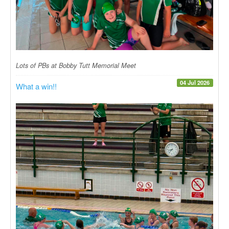
Lots of PBs at Bobby Tutt Memorial Meet
04 Jul 2026
What a win!!