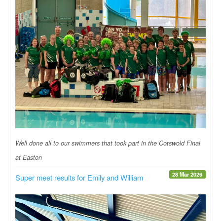
Well done all to our swimmers that took part in the Cotswold Final
at Easton
28 Mar 2026
Super meet results for Emily and William