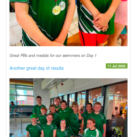
Great PBs and medals for our swimmers on Day 1
11 Jul 2026
Another great day of results